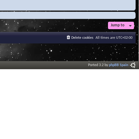
Jump to
Delete cookies
All times are
UTC+02:00
Ported 3.2 by
phpBB Spain