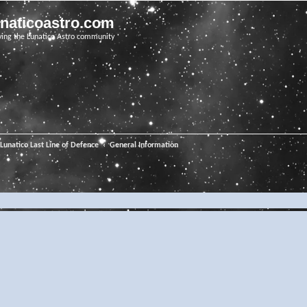
unaticoastro.com
ving the Lunatico Astro community
Lunatico Last Line of Defence
General Information