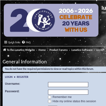
l
Ser
Quick links
FAQ
To the Lunatico Website
Home
Product Forums
Lunatico Software
LLLOD - 
General Information
You do not have the required permissions to view or read topics within this forum.
LOGIN
•
REGISTER
Username:
Password:
Remember me
Hide my online status this session