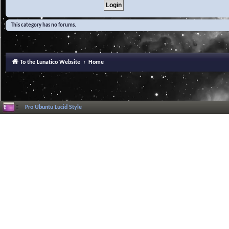
This category has no forums.
To the Lunatico Website
Home
Pro Ubuntu Lucid Style