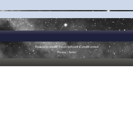
Powered by
phpBB
® Forum Software © phpBB Limited
Privacy
|
Terms