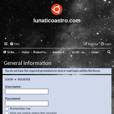
lunaticoastro.com
FAQ
Register
Login
S
To the Lunatico Website
Home
Product Forums
Lunatico Software
LLLOD - Lunatico Last Line of Defence
General Information
e
General Information
a
You do not have the required permissions to view or read topics within this forum.
r
c
LOGIN
•
REGISTER
h
Username:
Password:
Remember me
Hide my online status this session