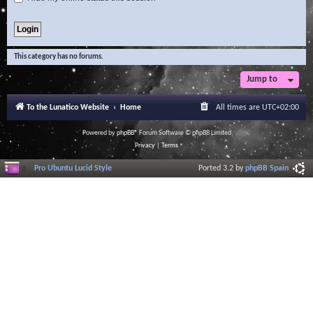
This category has no forums.
Jump to
To the Lunatico Website
Home
All times are
UTC+02:00
Powered by
phpBB
® Forum Software © phpBB Limited
Privacy
|
Terms
Pro Ubuntu Lucid Style
Ported 3.2 by
phpBB Spain