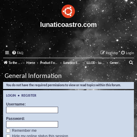
lunaticoastro.com
FAQ
Register
Login
S
To the Lunatico Website
Home
Product Forums
Lunatico Software
LLLOD - Lunatico Last Line of Defence
General Information
e
General Information
a
You do not have the required permissions to view or read topics within this forum.
r
c
LOGIN
•
REGISTER
h
Username:
Password:
Remember me
Hide my online status this session