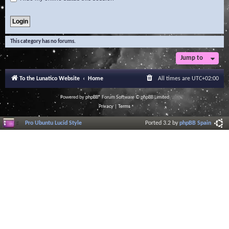
This category has no forums.
Jump to
To the Lunatico Website
Home
All times are
UTC+02:00
Powered by
phpBB
® Forum Software © phpBB Limited
Privacy
|
Terms
Pro Ubuntu Lucid Style
Ported 3.2 by
phpBB Spain