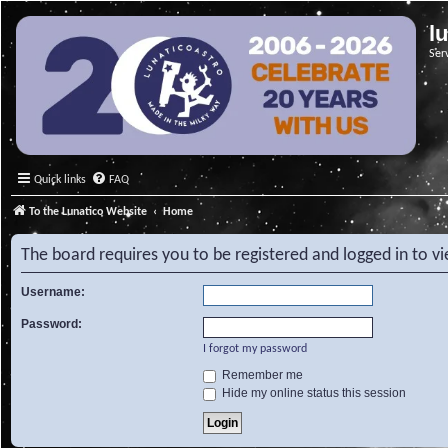
l
Ser
Quick links
FAQ
To the Lunatico Website
Home
The board requires you to be registered and logged in to v
Username:
Password:
I forgot my password
Remember me
Hide my online status this session