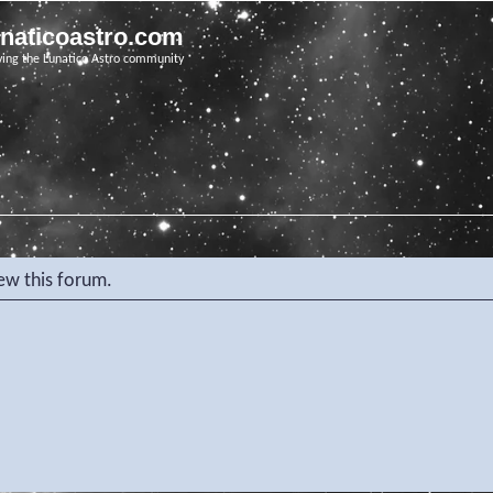
unaticoastro.com
ving the Lunatico Astro community
iew this forum.