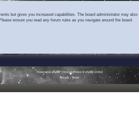
ments but gives you increased capabilities. The board administrator may also g
. Please ensure you read any forum rules as you navigate around the board.
Powered by
phpBB
® Forum Software © phpBB Limited
Privacy
|
Terms