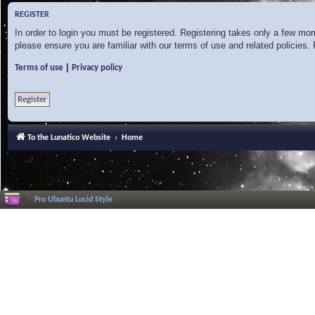
REGISTER
In order to login you must be registered. Registering takes only a few mo
please ensure you are familiar with our terms of use and related policies
|
Terms of use
Privacy policy
Register
To the Lunatico Website
Home
Pro Ubuntu Lucid Style