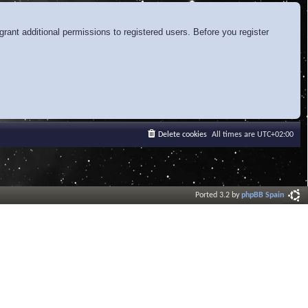
rant additional permissions to registered users. Before you register
Delete cookies
All times are
UTC+02:00
Ported 3.2 by
phpBB Spain