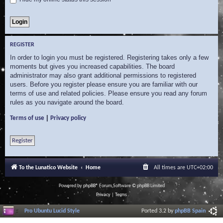
REGISTER
In order to login you must be registered. Registering takes only a few
moments but gives you increased capabilities. The board
administrator may also grant additional permissions to registered
users. Before you register please ensure you are familiar with our
terms of use and related policies. Please ensure you read any forum
rules as you navigate around the board.
|
Terms of use
Privacy policy
Register
To the Lunatico Website
Home
All times are
UTC+02:00
Powered by
phpBB
® Forum Software © phpBB Limited
Privacy
|
Terms
Pro Ubuntu Lucid Style
Ported 3.2 by
phpBB Spain