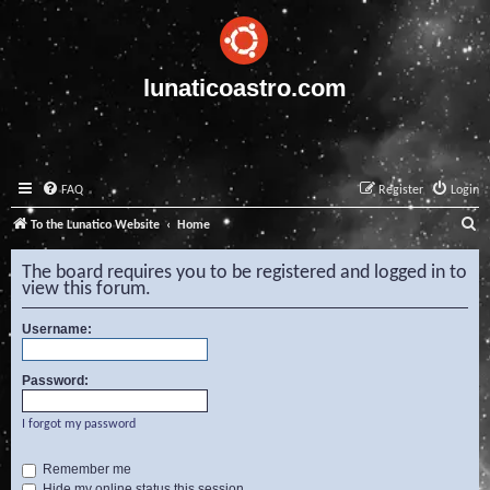
lunaticoastro.com
FAQ
Register
Login
S
To the Lunatico Website
Home
e
The board requires you to be registered and logged in to
a
view this forum.
r
Username:
c
h
Password:
I forgot my password
Remember me
Hide my online status this session