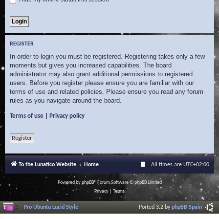
REGISTER
In order to login you must be registered. Registering takes only a few
moments but gives you increased capabilities. The board
administrator may also grant additional permissions to registered
users. Before you register please ensure you are familiar with our
terms of use and related policies. Please ensure you read any forum
rules as you navigate around the board.
|
Terms of use
Privacy policy
Register
To the Lunatico Website
Home
All times are
UTC+02:00
Powered by
phpBB
® Forum Software © phpBB Limited
Privacy
|
Terms
Pro Ubuntu Lucid Style
Ported 3.2 by
phpBB Spain