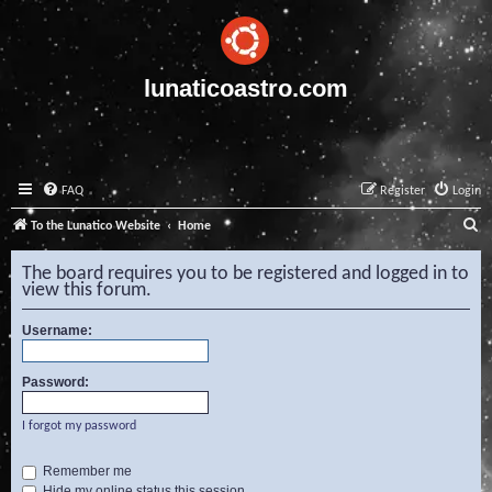
lunaticoastro.com
FAQ
Register
Login
S
To the Lunatico Website
Home
e
The board requires you to be registered and logged in to
a
view this forum.
r
Username:
c
h
Password:
I forgot my password
Remember me
Hide my online status this session