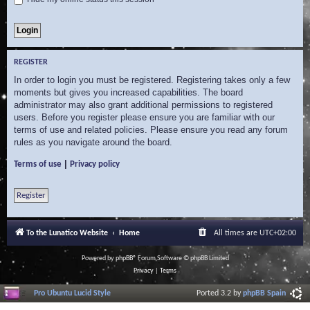
REGISTER
In order to login you must be registered. Registering takes only a few
moments but gives you increased capabilities. The board
administrator may also grant additional permissions to registered
users. Before you register please ensure you are familiar with our
terms of use and related policies. Please ensure you read any forum
rules as you navigate around the board.
|
Terms of use
Privacy policy
Register
To the Lunatico Website
Home
All times are
UTC+02:00
Powered by
phpBB
® Forum Software © phpBB Limited
Privacy
|
Terms
Pro Ubuntu Lucid Style
Ported 3.2 by
phpBB Spain