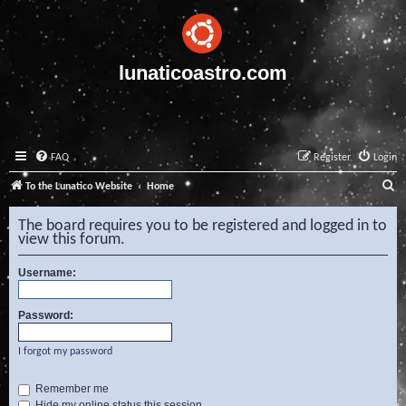
lunaticoastro.com
FAQ
Register
Login
S
To the Lunatico Website
Home
e
The board requires you to be registered and logged in to
a
view this forum.
r
Username:
c
h
Password:
I forgot my password
Remember me
Hide my online status this session