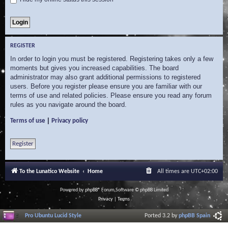
REGISTER
In order to login you must be registered. Registering takes only a few
moments but gives you increased capabilities. The board
administrator may also grant additional permissions to registered
users. Before you register please ensure you are familiar with our
terms of use and related policies. Please ensure you read any forum
rules as you navigate around the board.
|
Terms of use
Privacy policy
Register
To the Lunatico Website
Home
All times are
UTC+02:00
Powered by
phpBB
® Forum Software © phpBB Limited
Privacy
|
Terms
Pro Ubuntu Lucid Style
Ported 3.2 by
phpBB Spain