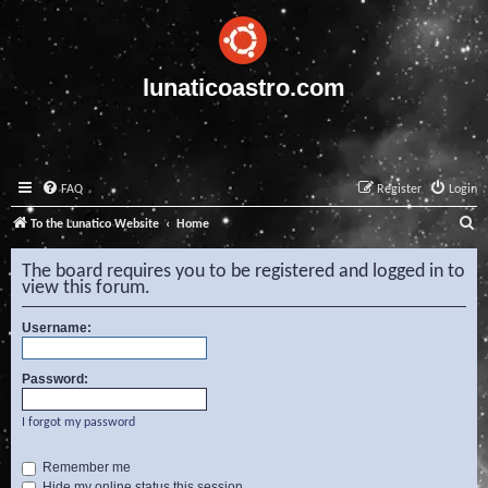
lunaticoastro.com
FAQ
Register
Login
S
To the Lunatico Website
Home
e
The board requires you to be registered and logged in to
a
view this forum.
r
Username:
c
h
Password:
I forgot my password
Remember me
Hide my online status this session