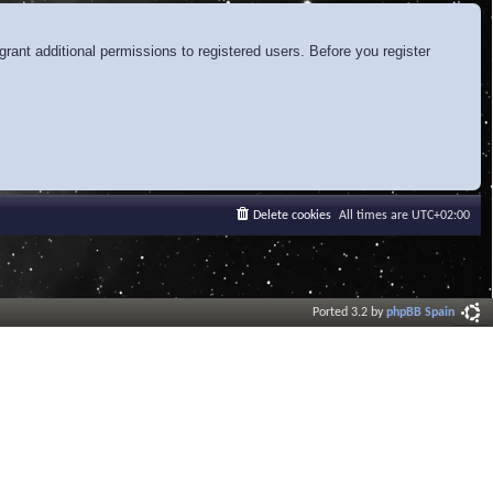
rant additional permissions to registered users. Before you register
Delete cookies
All times are
UTC+02:00
Ported 3.2 by
phpBB Spain