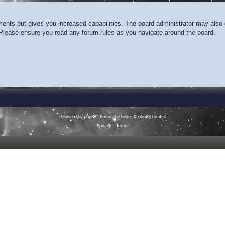
ments but gives you increased capabilities. The board administrator may also g
. Please ensure you read any forum rules as you navigate around the board.
Powered by
phpBB
® Forum Software © phpBB Limited
Privacy
|
Terms