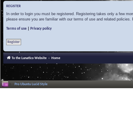
REGISTER
In order to login you must be registered. Registering takes only a few mo
please ensure you are familiar with our terms of use and related policies
|
Terms of use
Privacy policy
Register
To the Lunatico Website
Home
Pro Ubuntu Lucid Style