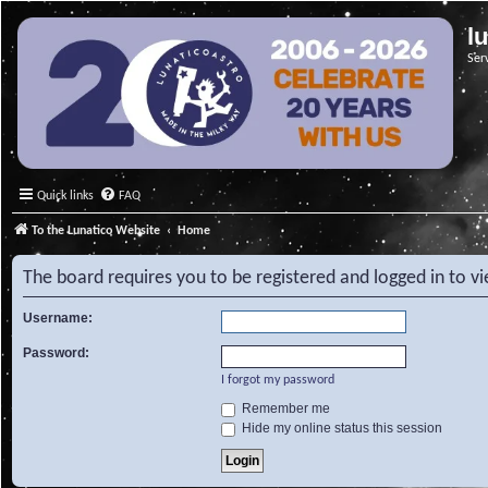
l
Ser
Quick links
FAQ
To the Lunatico Website
Home
The board requires you to be registered and logged in to v
Username:
Password:
I forgot my password
Remember me
Hide my online status this session