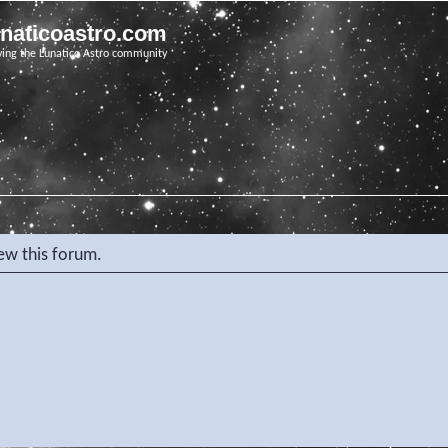
unaticoastro.com
ving the Lunatico Astro community
iew this forum.