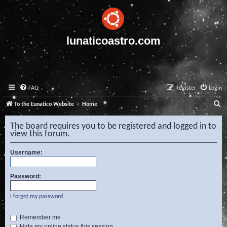
lunaticoastro.com
FAQ
Register
Login
S
To the Lunatico Website
Home
e
The board requires you to be registered and logged in to
a
view this forum.
r
Username:
c
h
Password:
I forgot my password
Remember me
Hide my online status this session