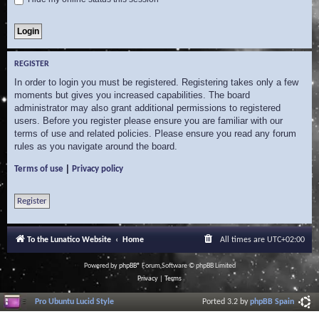
REGISTER
In order to login you must be registered. Registering takes only a few
moments but gives you increased capabilities. The board
administrator may also grant additional permissions to registered
users. Before you register please ensure you are familiar with our
terms of use and related policies. Please ensure you read any forum
rules as you navigate around the board.
|
Terms of use
Privacy policy
Register
To the Lunatico Website
Home
All times are
UTC+02:00
Powered by
phpBB
® Forum Software © phpBB Limited
Privacy
|
Terms
Pro Ubuntu Lucid Style
Ported 3.2 by
phpBB Spain