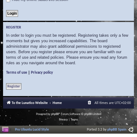
REGISTER
In order to login you must be registered. Registering takes only a few
moments but gives you increased capabilities. The board
administrator may also grant additional permissions to registered
users. Before you register please ensure you are familiar with our
terms of use and related policies. Please ensure you read any forum
rules as you navigate around the board.
|
Terms of use
Privacy policy
Register
To the Lunatico Website
Home
All times are
UTC+02:00
Powered by
phpBB
® Forum Software © phpBB Limited
Privacy
|
Terms
Pro Ubuntu Lucid Style
Ported 3.2 by
phpBB Spain