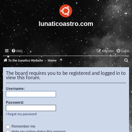
lunaticoastro.com
FAQ
Register
Login
S
To the Lunatico Website
Home
e
The board requires you to be registered and logged in to
a
view this forum.
r
Username:
c
h
Password:
I forgot my password
Remember me
Hide my online status this session