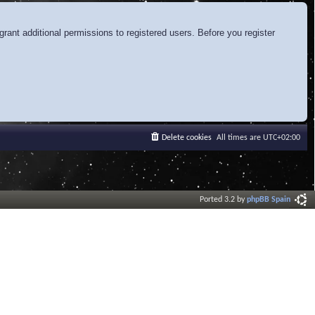
rant additional permissions to registered users. Before you register
Delete cookies
All times are
UTC+02:00
Ported 3.2 by
phpBB Spain