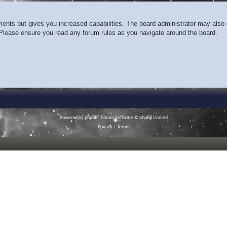
ments but gives you increased capabilities. The board administrator may also g
. Please ensure you read any forum rules as you navigate around the board.
Powered by
phpBB
® Forum Software © phpBB Limited
Privacy
|
Terms