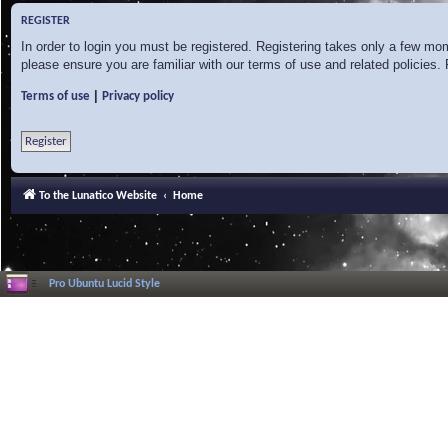
REGISTER
In order to login you must be registered. Registering takes only a few mo
please ensure you are familiar with our terms of use and related policies
|
Terms of use
Privacy policy
Register
To the Lunatico Website
Home
Pro Ubuntu Lucid Style