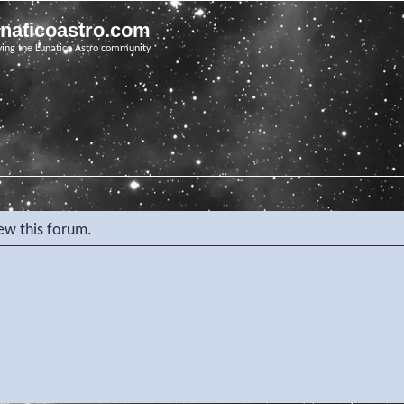
unaticoastro.com
ving the Lunatico Astro community
iew this forum.