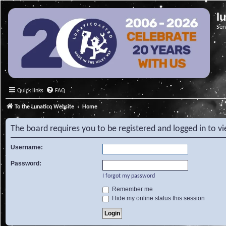
l
Ser
Quick links
FAQ
To the Lunatico Website
Home
The board requires you to be registered and logged in to v
Username:
Password:
I forgot my password
Remember me
Hide my online status this session