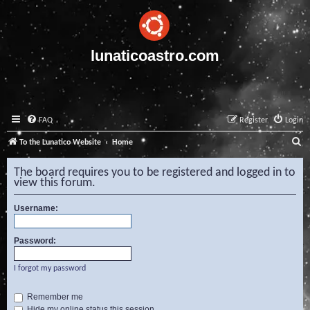
lunaticoastro.com
FAQ
Register
Login
S
To the Lunatico Website
Home
e
The board requires you to be registered and logged in to
a
view this forum.
r
Username:
c
h
Password:
I forgot my password
Remember me
Hide my online status this session