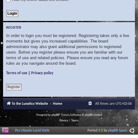
REGISTER
In order to login you must be registered. Registering takes only a few
moments but gives you increased capabilities. The board
administrator may also grant additional permissions to registered
users. Before you register please ensure you are familiar with our
terms of use and related policies. Please ensure you read any forum
rules as you navigate around the board.
|
Terms of use
Privacy policy
Register
To the Lunatico Website
Home
All times are
UTC+02:00
Powered by
phpBB
® Forum Software © phpBB Limited
Privacy
|
Terms
Pro Ubuntu Lucid Style
Ported 3.2 by
phpBB Spain