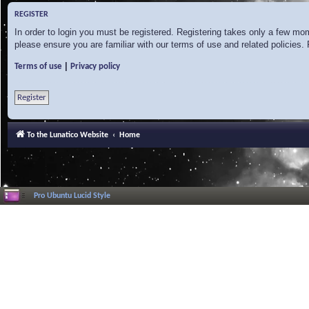
REGISTER
In order to login you must be registered. Registering takes only a few mo
please ensure you are familiar with our terms of use and related policies
|
Terms of use
Privacy policy
Register
To the Lunatico Website
Home
Pro Ubuntu Lucid Style