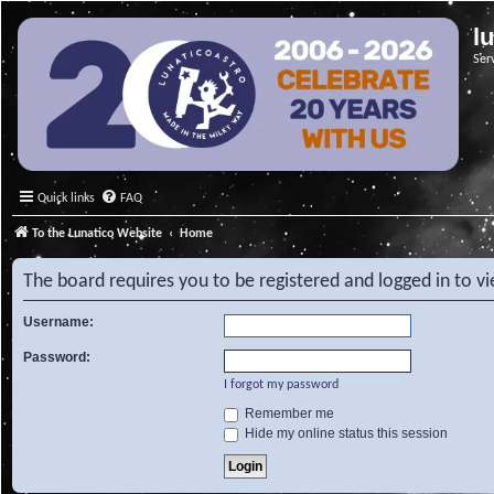
l
Ser
Quick links
FAQ
To the Lunatico Website
Home
The board requires you to be registered and logged in to v
Username:
Password:
I forgot my password
Remember me
Hide my online status this session