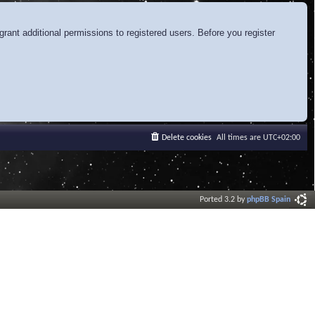
rant additional permissions to registered users. Before you register
Delete cookies
All times are
UTC+02:00
Ported 3.2 by
phpBB Spain