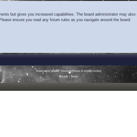
ments but gives you increased capabilities. The board administrator may also g
. Please ensure you read any forum rules as you navigate around the board.
Powered by
phpBB
® Forum Software © phpBB Limited
Privacy
|
Terms