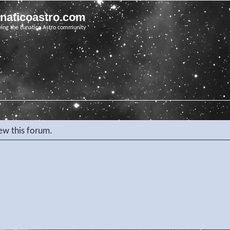
unaticoastro.com
ving the Lunatico Astro community
iew this forum.