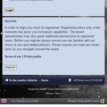
REGISTER
In order to login you must be registered. Registering takes only a few
moments but gives you increased capabilities. The board
administrator may also grant additional permissions to registered
users. Before you register please ensure you are familiar with our
terms of use and related policies. Please ensure you read any forum
rules as you navigate around the board.
|
Terms of use
Privacy policy
Register
To the Lunatico Website
Home
All times are
UTC+02:00
Powered by
phpBB
® Forum Software © phpBB Limited
Privacy
|
Terms
Pro Ubuntu Lucid Style
Ported 3.2 by
phpBB Spain