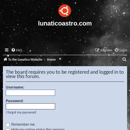
lunaticoastro.com
FAQ
Register
Login
S
To the Lunatico Website
Home
e
The board requires you to be registered and logged in to
a
view this forum.
r
Username:
c
h
Password:
I forgot my password
Remember me
Hide my online status this session