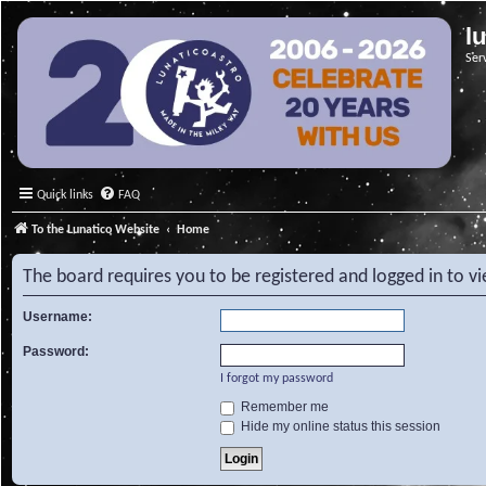
l
Ser
Quick links
FAQ
To the Lunatico Website
Home
The board requires you to be registered and logged in to v
Username:
Password:
I forgot my password
Remember me
Hide my online status this session