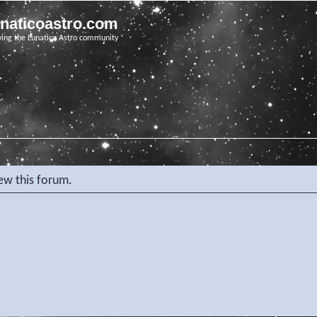
unaticoastro.com
ving the Lunatico Astro community
iew this forum.