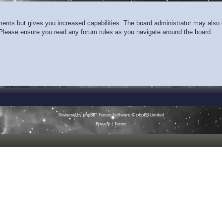
ments but gives you increased capabilities. The board administrator may also g
. Please ensure you read any forum rules as you navigate around the board.
Powered by
phpBB
® Forum Software © phpBB Limited
Privacy
|
Terms