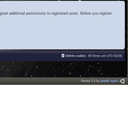
rant additional permissions to registered users. Before you register
Delete cookies
All times are
UTC+02:00
Ported 3.2 by
phpBB Spain