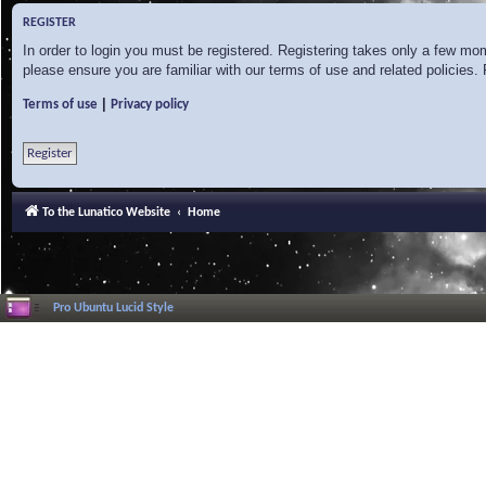
REGISTER
In order to login you must be registered. Registering takes only a few mo
please ensure you are familiar with our terms of use and related policies
|
Terms of use
Privacy policy
Register
To the Lunatico Website
Home
Pro Ubuntu Lucid Style