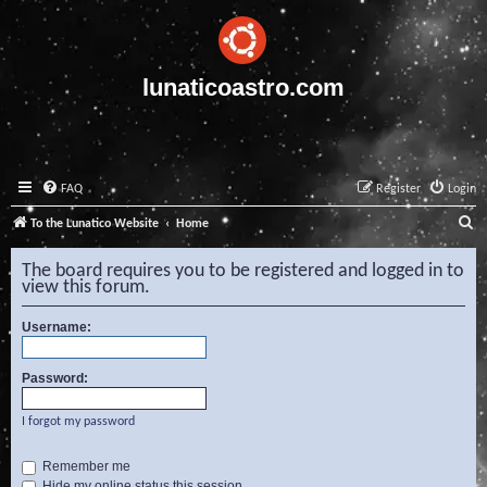
lunaticoastro.com
FAQ
Register
Login
S
To the Lunatico Website
Home
e
The board requires you to be registered and logged in to
a
view this forum.
r
Username:
c
h
Password:
I forgot my password
Remember me
Hide my online status this session