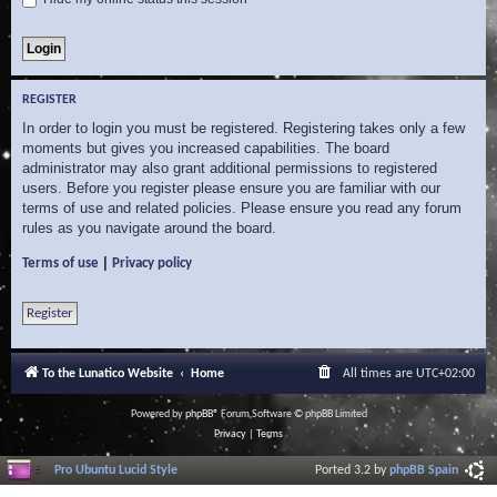
REGISTER
In order to login you must be registered. Registering takes only a few
moments but gives you increased capabilities. The board
administrator may also grant additional permissions to registered
users. Before you register please ensure you are familiar with our
terms of use and related policies. Please ensure you read any forum
rules as you navigate around the board.
|
Terms of use
Privacy policy
Register
To the Lunatico Website
Home
All times are
UTC+02:00
Powered by
phpBB
® Forum Software © phpBB Limited
Privacy
|
Terms
Pro Ubuntu Lucid Style
Ported 3.2 by
phpBB Spain