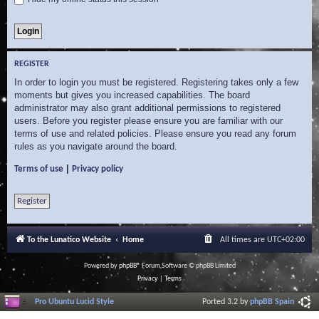
REGISTER
In order to login you must be registered. Registering takes only a few
moments but gives you increased capabilities. The board
administrator may also grant additional permissions to registered
users. Before you register please ensure you are familiar with our
terms of use and related policies. Please ensure you read any forum
rules as you navigate around the board.
|
Terms of use
Privacy policy
Register
To the Lunatico Website
Home
All times are
UTC+02:00
Powered by
phpBB
® Forum Software © phpBB Limited
Privacy
|
Terms
Pro Ubuntu Lucid Style
Ported 3.2 by
phpBB Spain