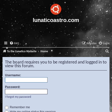
lunaticoastro.com
FAQ
Register
Login
S
To the Lunatico Website
Home
e
The board requires you to be registered and logged in to
a
view this forum.
r
Username:
c
h
Password:
I forgot my password
Remember me
Hide my online status this session