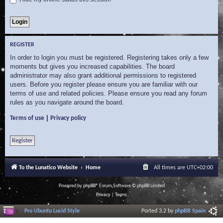
REGISTER
In order to login you must be registered. Registering takes only a few
moments but gives you increased capabilities. The board
administrator may also grant additional permissions to registered
users. Before you register please ensure you are familiar with our
terms of use and related policies. Please ensure you read any forum
rules as you navigate around the board.
|
Terms of use
Privacy policy
Register
To the Lunatico Website
Home
All times are
UTC+02:00
Powered by
phpBB
® Forum Software © phpBB Limited
Privacy
|
Terms
Pro Ubuntu Lucid Style
Ported 3.2 by
phpBB Spain