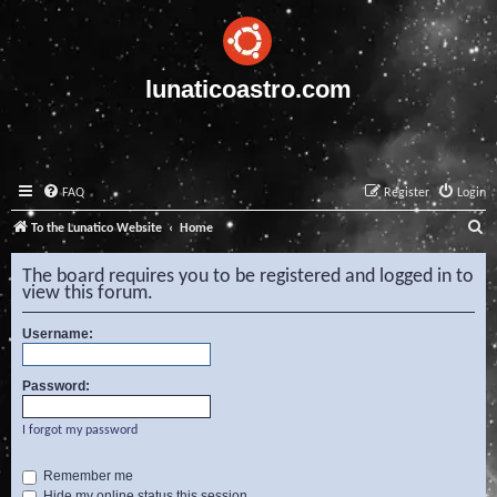
lunaticoastro.com
FAQ
Register
Login
S
To the Lunatico Website
Home
e
The board requires you to be registered and logged in to
a
view this forum.
r
Username:
c
h
Password:
I forgot my password
Remember me
Hide my online status this session