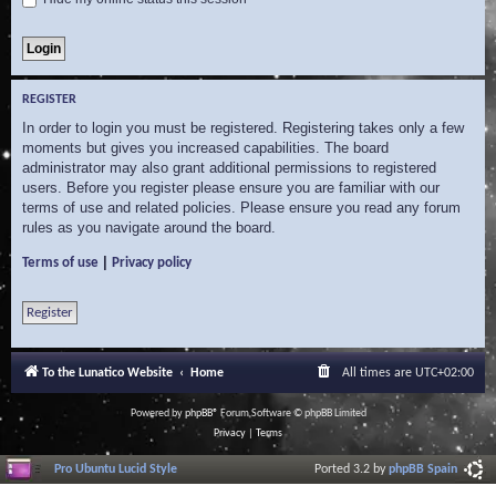
REGISTER
In order to login you must be registered. Registering takes only a few
moments but gives you increased capabilities. The board
administrator may also grant additional permissions to registered
users. Before you register please ensure you are familiar with our
terms of use and related policies. Please ensure you read any forum
rules as you navigate around the board.
|
Terms of use
Privacy policy
Register
To the Lunatico Website
Home
All times are
UTC+02:00
Powered by
phpBB
® Forum Software © phpBB Limited
Privacy
|
Terms
Pro Ubuntu Lucid Style
Ported 3.2 by
phpBB Spain