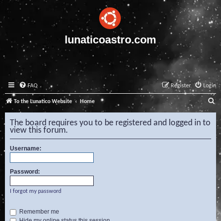
lunaticoastro.com
FAQ
Register
Login
S
To the Lunatico Website
Home
e
The board requires you to be registered and logged in to
a
view this forum.
r
Username:
c
h
Password:
I forgot my password
Remember me
Hide my online status this session