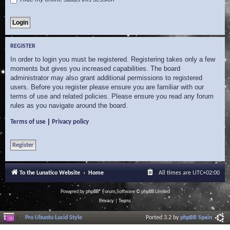
REGISTER
In order to login you must be registered. Registering takes only a few
moments but gives you increased capabilities. The board
administrator may also grant additional permissions to registered
users. Before you register please ensure you are familiar with our
terms of use and related policies. Please ensure you read any forum
rules as you navigate around the board.
|
Terms of use
Privacy policy
Register
To the Lunatico Website
Home
All times are
UTC+02:00
Powered by
phpBB
® Forum Software © phpBB Limited
Privacy
|
Terms
Pro Ubuntu Lucid Style
Ported 3.2 by
phpBB Spain