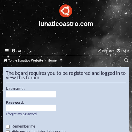
lunaticoastro.com
FAQ
Register
Login
S
To the Lunatico Website
Home
e
The board requires you to be registered and logged in to
a
view this forum.
r
Username:
c
h
Password:
I forgot my password
Remember me
Hide my online status this session