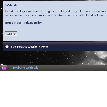
REGISTER
In order to login you must be registered. Registering takes only a few mo
please ensure you are familiar with our terms of use and related policies
|
Terms of use
Privacy policy
Register
To the Lunatico Website
Home
Pro Ubuntu Lucid Style