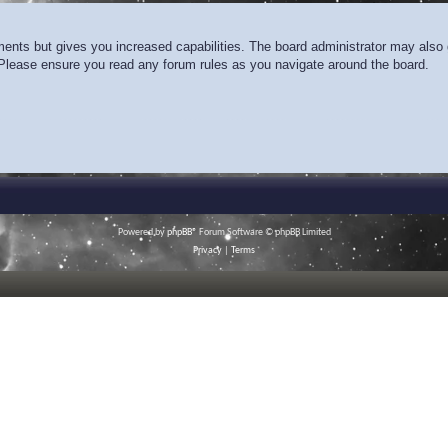
ments but gives you increased capabilities. The board administrator may also g
. Please ensure you read any forum rules as you navigate around the board.
Powered by
phpBB
® Forum Software © phpBB Limited
Privacy
|
Terms