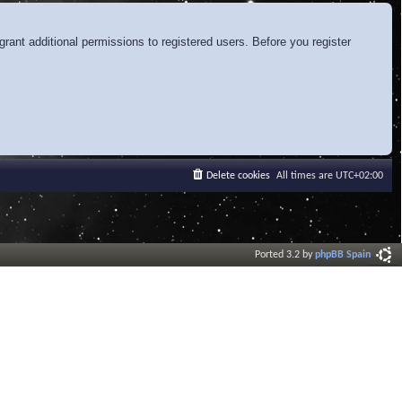
rant additional permissions to registered users. Before you register
Delete cookies
All times are
UTC+02:00
Ported 3.2 by
phpBB Spain