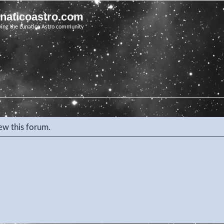
unaticoastro.com
ving the Lunatico Astro community
iew this forum.