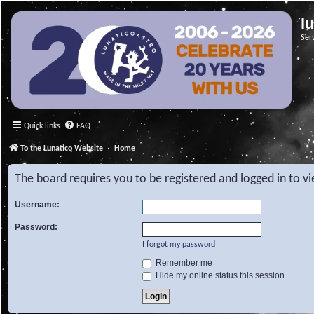
l
Ser
Quick links
FAQ
To the Lunatico Website
Home
The board requires you to be registered and logged in to v
Username:
Password:
I forgot my password
Remember me
Hide my online status this session