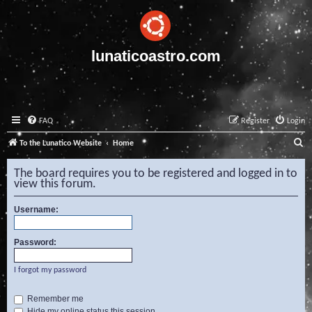
lunaticoastro.com
FAQ
Register
Login
S
To the Lunatico Website
Home
e
The board requires you to be registered and logged in to
a
view this forum.
r
Username:
c
h
Password:
I forgot my password
Remember me
Hide my online status this session