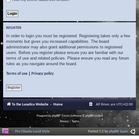
REGISTER
In order to login you must be registered. Registering takes only a few
moments but gives you increased capabilities. The board
administrator may also grant additional permissions to registered
users. Before you register please ensure you are familiar with our
terms of use and related policies. Please ensure you read any forum
rules as you navigate around the board.
|
Terms of use
Privacy policy
Register
To the Lunatico Website
Home
All times are
UTC+02:00
Powered by
phpBB
® Forum Software © phpBB Limited
Privacy
|
Terms
Pro Ubuntu Lucid Style
Ported 3.2 by
phpBB Spain