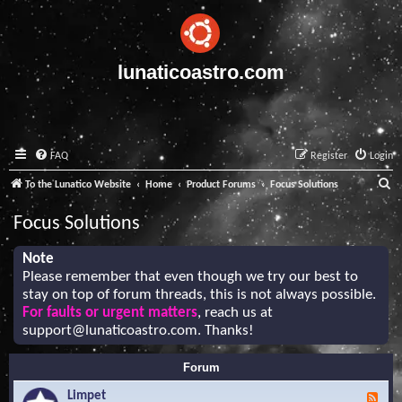
lunaticoastro.com
FAQ
Register
Login
S
To the Lunatico Website
Home
Product Forums
Focus Solutions
e
Focus Solutions
a
r
Note
Please remember that even though we try our best to
c
stay on top of forum threads, this is not always possible.
h
For faults or urgent matters
, reach us at
support@lunaticoastro.com
. Thanks!
Forum
Limpet
F