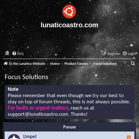
lunaticoastro.com
FAQ
Register
Login
S
To the Lunatico Website
Home
Product Forums
Focus Solutions
e
Focus Solutions
a
r
Note
Please remember that even though we try our best to
c
stay on top of forum threads, this is not always possible.
h
For faults or urgent matters
, reach us at
support@lunaticoastro.com
. Thanks!
Forum
Limpet
F