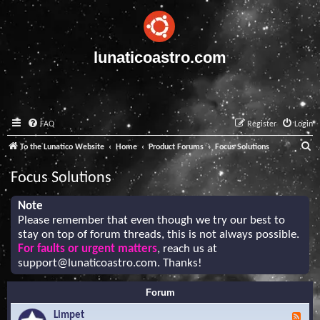
lunaticoastro.com
FAQ
Register
Login
S
To the Lunatico Website
Home
Product Forums
Focus Solutions
e
Focus Solutions
a
r
Note
Please remember that even though we try our best to
c
stay on top of forum threads, this is not always possible.
h
For faults or urgent matters
, reach us at
support@lunaticoastro.com
. Thanks!
Forum
Limpet
F