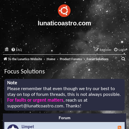
lunaticoastro.com
FAQ
Register
Login
S
To the Lunatico Website
Home
Product Forums
Focus Solutions
e
Focus Solutions
a
r
Note
Please remember that even though we try our best to
c
stay on top of forum threads, this is not always possible.
h
For faults or urgent matters
, reach us at
support@lunaticoastro.com
. Thanks!
Forum
Limpet
F