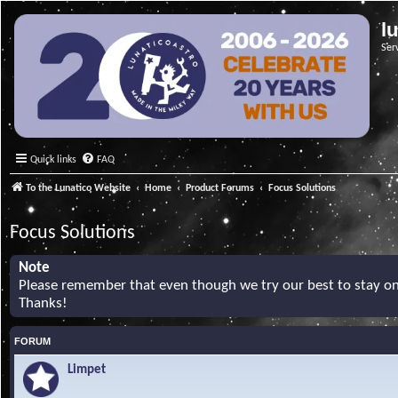
l
Ser
Quick links
FAQ
To the Lunatico Website
Home
Product Forums
Focus Solutions
Focus Solutions
Note
Please remember that even though we try our best to stay on 
Thanks!
FORUM
Limpet