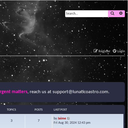
Search
Ad
Register
Login
urgent matters
, reach us at
support@lunaticoastro.com
.
TOPICS
POSTS
LAST POST
V
by
Jaime
3
7
i
Fri Aug 30, 2024 12:43 pm
e