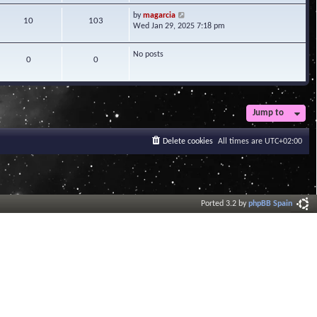
w
V
by
magarcia
t
10
103
i
Wed Jan 29, 2025 7:18 pm
h
e
e
w
l
No posts
t
0
0
a
h
t
e
e
l
s
a
t
t
Jump to
p
e
o
s
s
Delete cookies
All times are
UTC+02:00
t
t
p
o
s
t
Ported 3.2 by
phpBB Spain