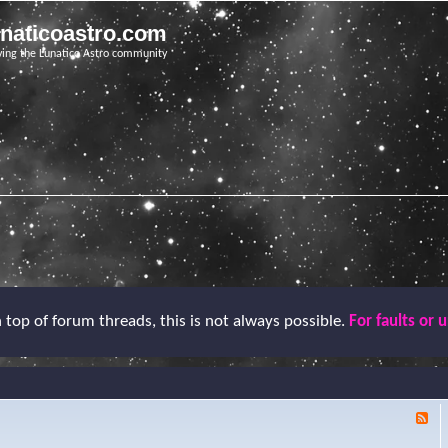
unaticoastro.com
ving the Lunatico Astro community
top of forum threads, this is not always possible.
For faults or 
F
e
e