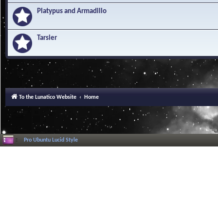
Platypus and Armadillo
Tarsier
To the Lunatico Website
Home
Pro Ubuntu Lucid Style