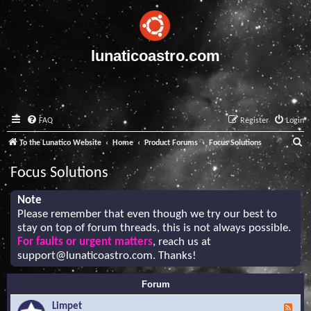
lunaticoastro.com
FAQ
Register
Login
S
To the Lunatico Website
Home
Product Forums
Focus Solutions
e
Focus Solutions
a
r
Note
Please remember that even though we try our best to
c
stay on top of forum threads, this is not always possible.
h
For faults or urgent matters
, reach us at
support@lunaticoastro.com
. Thanks!
Forum
Limpet
F