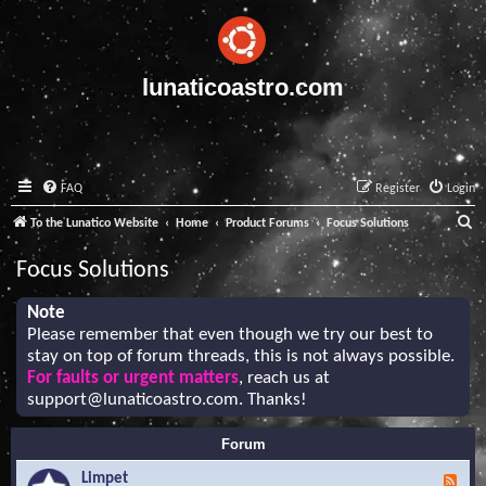
lunaticoastro.com
FAQ
Register
Login
S
To the Lunatico Website
Home
Product Forums
Focus Solutions
e
Focus Solutions
a
r
Note
Please remember that even though we try our best to
c
stay on top of forum threads, this is not always possible.
h
For faults or urgent matters
, reach us at
support@lunaticoastro.com
. Thanks!
Forum
Limpet
F