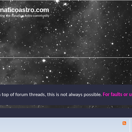
unaticoastro.com
ving the Lunatico Astro community
top of forum threads, this is not always possible.
For faults or 
F
e
e