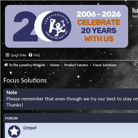
l
Ser
Quick links
FAQ
To the Lunatico Website
Home
Product Forums
Focus Solutions
Focus Solutions
Note
Please remember that even though we try our best to stay on 
Thanks!
FORUM
Limpet