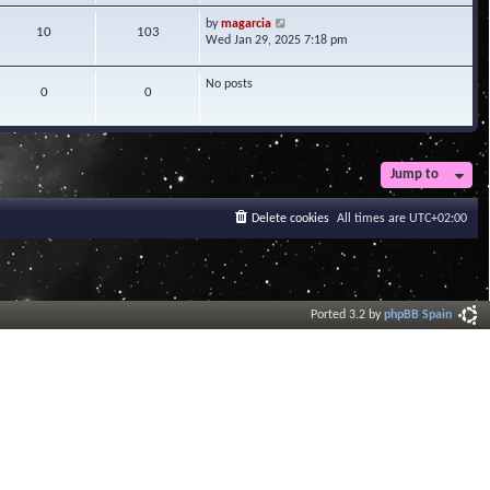
w
V
by
magarcia
t
10
103
i
Wed Jan 29, 2025 7:18 pm
h
e
e
w
l
No posts
t
0
0
a
h
t
e
e
l
s
a
t
t
Jump to
p
e
o
s
s
Delete cookies
All times are
UTC+02:00
t
t
p
o
s
t
Ported 3.2 by
phpBB Spain