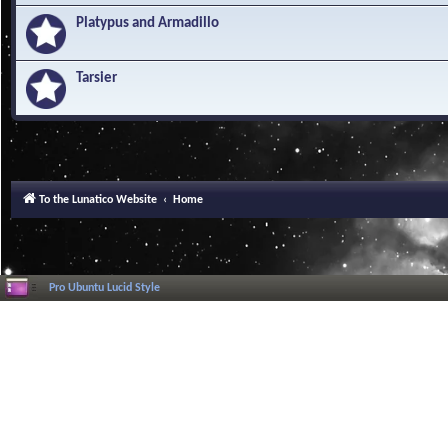
Platypus and Armadillo
Tarsier
To the Lunatico Website
Home
Pro Ubuntu Lucid Style