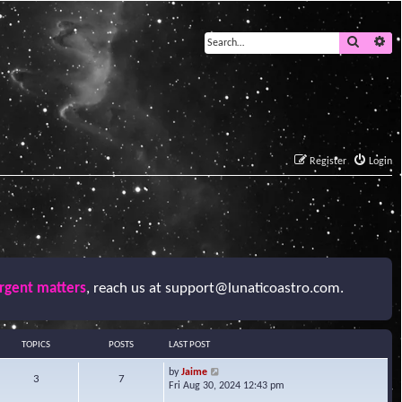
Search
Ad
Register
Login
urgent matters
, reach us at
support@lunaticoastro.com
.
TOPICS
POSTS
LAST POST
V
by
Jaime
3
7
i
Fri Aug 30, 2024 12:43 pm
e