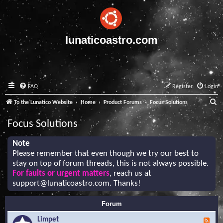
lunaticoastro.com
FAQ
Register
Login
S
To the Lunatico Website
Home
Product Forums
Focus Solutions
e
Focus Solutions
a
r
Note
Please remember that even though we try our best to
c
stay on top of forum threads, this is not always possible.
h
For faults or urgent matters
, reach us at
support@lunaticoastro.com
. Thanks!
Forum
Limpet
F