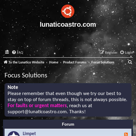
lunaticoastro.com
FAQ
Register
Login
S
To the Lunatico Website
Home
Product Forums
Focus Solutions
e
Focus Solutions
a
r
Note
Please remember that even though we try our best to
c
stay on top of forum threads, this is not always possible.
h
For faults or urgent matters
, reach us at
support@lunaticoastro.com
. Thanks!
Forum
Limpet
F