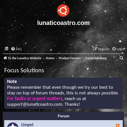
lunaticoastro.com
FAQ
Register
Login
S
To the Lunatico Website
Home
Product Forums
Focus Solutions
e
Focus Solutions
a
r
Note
Please remember that even though we try our best to
c
stay on top of forum threads, this is not always possible.
h
For faults or urgent matters
, reach us at
support@lunaticoastro.com
. Thanks!
Forum
Limpet
F