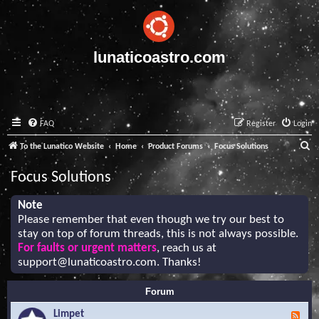
lunaticoastro.com
FAQ
Register
Login
S
To the Lunatico Website
Home
Product Forums
Focus Solutions
e
Focus Solutions
a
r
Note
Please remember that even though we try our best to
c
stay on top of forum threads, this is not always possible.
h
For faults or urgent matters
, reach us at
support@lunaticoastro.com
. Thanks!
Forum
Limpet
F