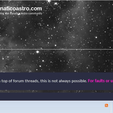
unaticoastro.com
ving the Lunatico Astro community
top of forum threads, this is not always possible.
For faults or 
F
e
e