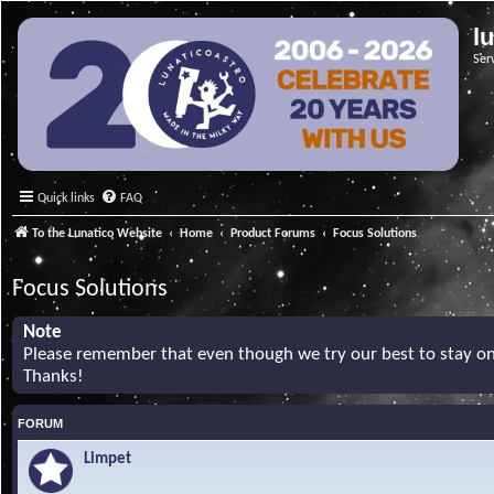
l
Ser
Quick links
FAQ
To the Lunatico Website
Home
Product Forums
Focus Solutions
Focus Solutions
Note
Please remember that even though we try our best to stay on 
Thanks!
FORUM
Limpet