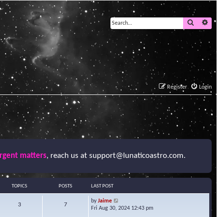
Search
Ad
Register
Login
urgent matters
, reach us at
support@lunaticoastro.com
.
TOPICS
POSTS
LAST POST
V
by
Jaime
3
7
i
Fri Aug 30, 2024 12:43 pm
e