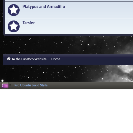
Platypus and Armadillo
Tarsier
To the Lunatico Website
Home
Pro Ubuntu Lucid Style