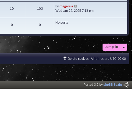
w
V
by
magarcia
t
10
103
i
Wed Jan 29, 2025 7:18 pm
h
e
e
w
l
No posts
t
0
0
a
h
t
e
e
l
s
a
t
t
Jump to
p
e
o
s
s
Delete cookies
All times are
UTC+02:00
t
t
p
o
s
t
Ported 3.2 by
phpBB Spain