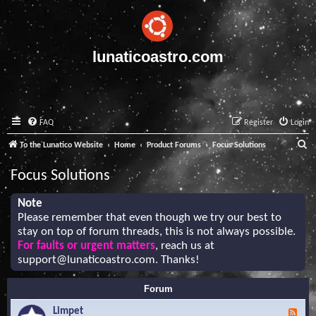
lunaticoastro.com
FAQ
Register
Login
S
To the Lunatico Website
Home
Product Forums
Focus Solutions
e
Focus Solutions
a
r
Note
Please remember that even though we try our best to
c
stay on top of forum threads, this is not always possible.
h
For faults or urgent matters
, reach us at
support@lunaticoastro.com
. Thanks!
Forum
Limpet
F