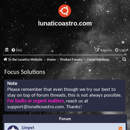
lunaticoastro.com
FAQ
Register
Login
S
To the Lunatico Website
Home
Product Forums
Focus Solutions
e
Focus Solutions
a
r
Note
Please remember that even though we try our best to
c
stay on top of forum threads, this is not always possible.
h
For faults or urgent matters
, reach us at
support@lunaticoastro.com
. Thanks!
Forum
Limpet
F