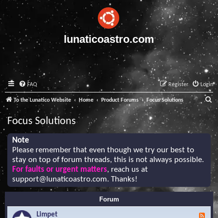
lunaticoastro.com
FAQ
Register
Login
S
To the Lunatico Website
Home
Product Forums
Focus Solutions
e
Focus Solutions
a
r
Note
Please remember that even though we try our best to
c
stay on top of forum threads, this is not always possible.
h
For faults or urgent matters
, reach us at
support@lunaticoastro.com
. Thanks!
Forum
Limpet
F