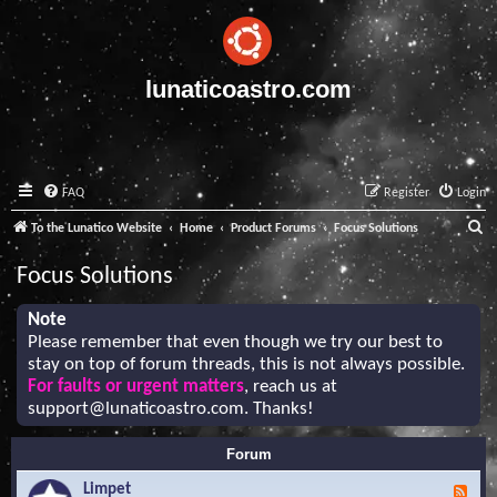
lunaticoastro.com
FAQ
Register
Login
S
To the Lunatico Website
Home
Product Forums
Focus Solutions
e
Focus Solutions
a
r
Note
Please remember that even though we try our best to
c
stay on top of forum threads, this is not always possible.
h
For faults or urgent matters
, reach us at
support@lunaticoastro.com
. Thanks!
Forum
Limpet
F