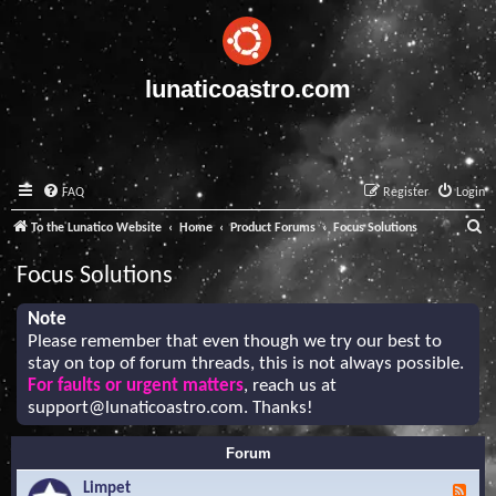
lunaticoastro.com
FAQ
Register
Login
S
To the Lunatico Website
Home
Product Forums
Focus Solutions
e
Focus Solutions
a
r
Note
Please remember that even though we try our best to
c
stay on top of forum threads, this is not always possible.
h
For faults or urgent matters
, reach us at
support@lunaticoastro.com
. Thanks!
Forum
Limpet
F