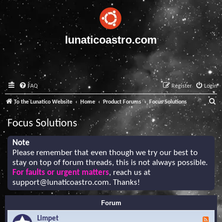
lunaticoastro.com
FAQ
Register
Login
S
To the Lunatico Website
Home
Product Forums
Focus Solutions
e
Focus Solutions
a
r
Note
Please remember that even though we try our best to
c
stay on top of forum threads, this is not always possible.
h
For faults or urgent matters
, reach us at
support@lunaticoastro.com
. Thanks!
Forum
Limpet
F