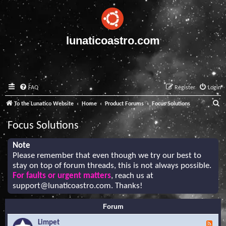
lunaticoastro.com
FAQ
Register
Login
S
To the Lunatico Website
Home
Product Forums
Focus Solutions
e
Focus Solutions
a
r
Note
Please remember that even though we try our best to
c
stay on top of forum threads, this is not always possible.
h
For faults or urgent matters
, reach us at
support@lunaticoastro.com
. Thanks!
Forum
Limpet
F