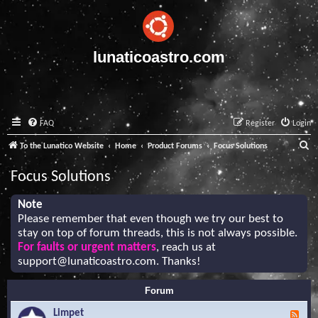
lunaticoastro.com
FAQ
Register
Login
S
To the Lunatico Website
Home
Product Forums
Focus Solutions
e
Focus Solutions
a
r
Note
Please remember that even though we try our best to
c
stay on top of forum threads, this is not always possible.
h
For faults or urgent matters
, reach us at
support@lunaticoastro.com
. Thanks!
Forum
Limpet
F