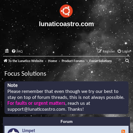
lunaticoastro.com
FAQ
Register
Login
S
To the Lunatico Website
Home
Product Forums
Focus Solutions
e
Focus Solutions
a
r
Note
Please remember that even though we try our best to
c
stay on top of forum threads, this is not always possible.
h
For faults or urgent matters
, reach us at
support@lunaticoastro.com
. Thanks!
Forum
Limpet
F