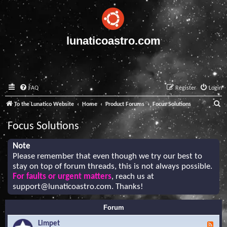
lunaticoastro.com
FAQ
Register
Login
S
To the Lunatico Website
Home
Product Forums
Focus Solutions
e
Focus Solutions
a
r
Note
Please remember that even though we try our best to
c
stay on top of forum threads, this is not always possible.
h
For faults or urgent matters
, reach us at
support@lunaticoastro.com
. Thanks!
Forum
Limpet
F