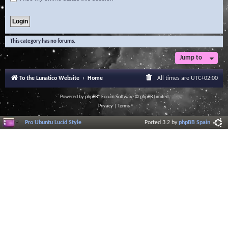
This category has no forums.
Jump to
To the Lunatico Website
Home
All times are
UTC+02:00
Powered by
phpBB
® Forum Software © phpBB Limited
Privacy
|
Terms
Pro Ubuntu Lucid Style
Ported 3.2 by
phpBB Spain