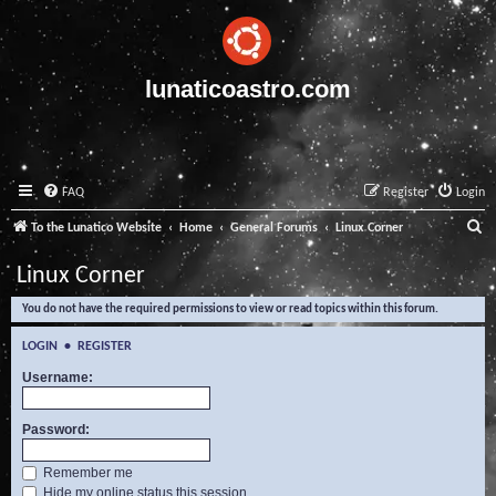
lunaticoastro.com
FAQ
Register
Login
S
To the Lunatico Website
Home
General Forums
Linux Corner
e
Linux Corner
a
You do not have the required permissions to view or read topics within this forum.
r
c
LOGIN
•
REGISTER
h
Username:
Password:
Remember me
Hide my online status this session