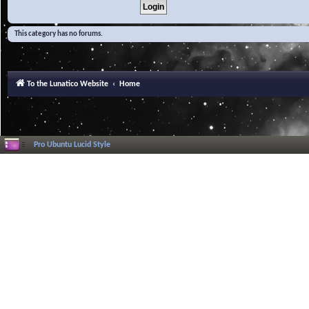
This category has no forums.
To the Lunatico Website
Home
Pro Ubuntu Lucid Style