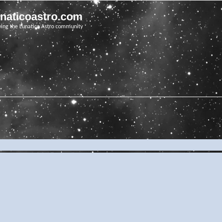
unaticoastro.com
ving the Lunatico Astro community