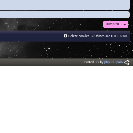
Jump to
Delete cookies
All times are
UTC+02:00
Ported 3.2 by
phpBB Spain