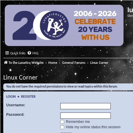
l
Ser
Quick links
FAQ
To the Lunatico Website
Home
General Forums
Linux Corner
Linux Corner
You do not have the required permissions to view or read topics within this forum.
LOGIN
•
REGISTER
Username:
Password:
Remember me
Hide my online status this session