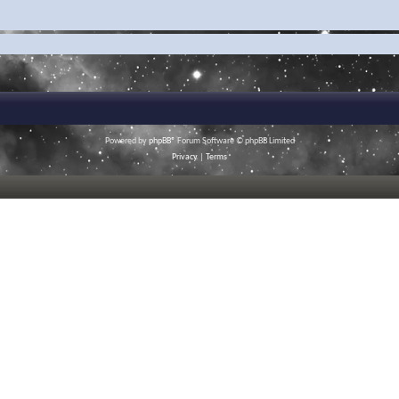
Powered by
phpBB
® Forum Software © phpBB Limited
Privacy
|
Terms