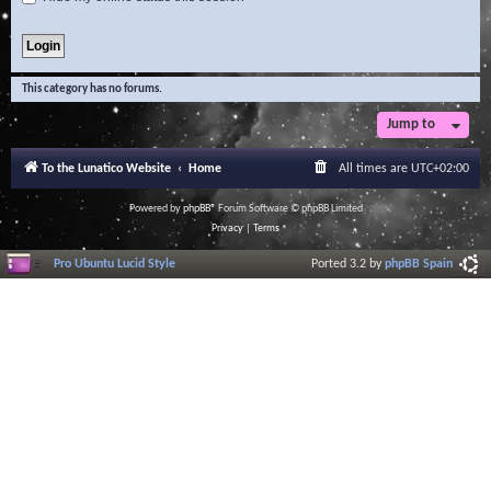
This category has no forums.
Jump to
To the Lunatico Website
Home
All times are
UTC+02:00
Powered by
phpBB
® Forum Software © phpBB Limited
Privacy
|
Terms
Pro Ubuntu Lucid Style
Ported 3.2 by
phpBB Spain