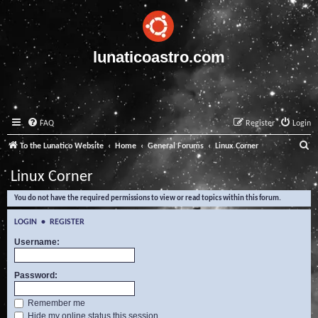
lunaticoastro.com
FAQ
Register
Login
S
To the Lunatico Website
Home
General Forums
Linux Corner
e
Linux Corner
a
You do not have the required permissions to view or read topics within this forum.
r
c
LOGIN
•
REGISTER
h
Username:
Password:
Remember me
Hide my online status this session