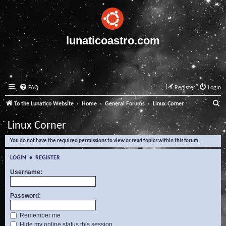
lunaticoastro.com
FAQ
Register
Login
S
To the Lunatico Website
Home
General Forums
Linux Corner
e
Linux Corner
a
You do not have the required permissions to view or read topics within this forum.
r
c
LOGIN
•
REGISTER
h
Username:
Password:
Remember me
Hide my online status this session