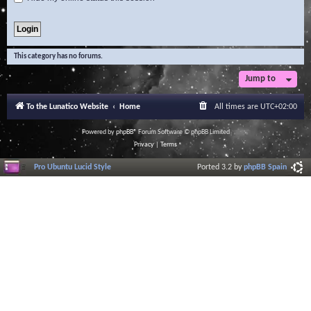
This category has no forums.
Jump to
To the Lunatico Website
Home
All times are
UTC+02:00
Powered by
phpBB
® Forum Software © phpBB Limited
Privacy
|
Terms
Pro Ubuntu Lucid Style
Ported 3.2 by
phpBB Spain